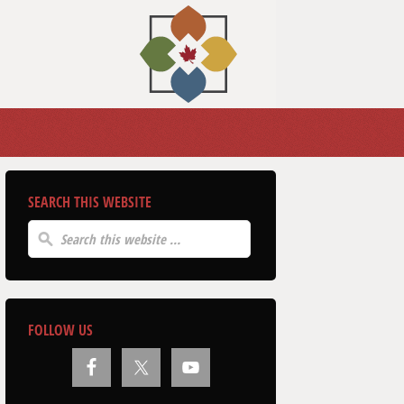
SEARCH THIS WEBSITE
FOLLOW US