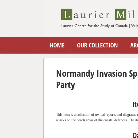
HOME
OUR COLLECTION
AR
Normandy Invasion Spe
Party
I
This item is a collection of textual reports and diagrams
attacks on the beach areas of the coastal defences. The it
D