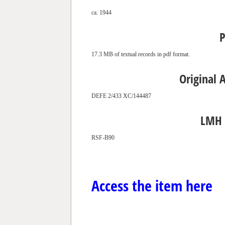
ca. 1944
P
17.3 MB of textual records in pdf format.
Original 
DEFE 2/433 XC/144487
LMH 
RSF-B90
Access the item here