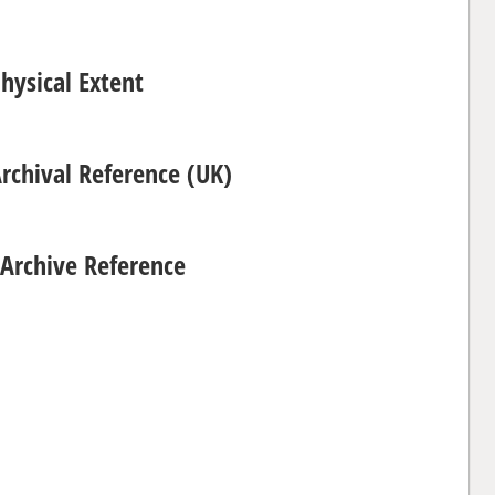
hysical Extent
Archival Reference (UK)
Archive Reference