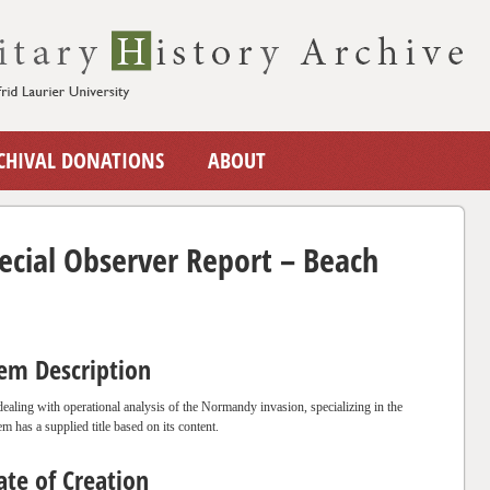
CHIVAL DONATIONS
ABOUT
cial Observer Report – Beach
tem Description
 dealing with operational analysis of the Normandy invasion, specializing in the
em has a supplied title based on its content.
ate of Creation