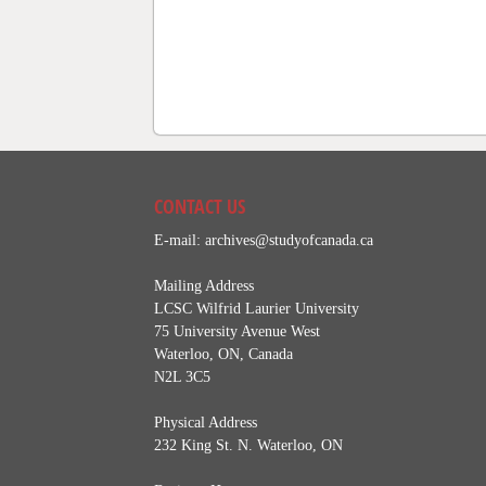
CONTACT US
E-mail:
archives@studyofcanada.ca
Mailing Address
LCSC Wilfrid Laurier University
75 University Avenue West
Waterloo, ON, Canada
N2L 3C5
Physical Address
232 King St. N. Waterloo, ON