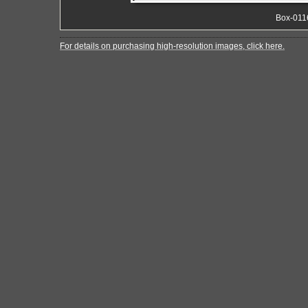
Box-011
For details on purchasing high-resolution images, click here.