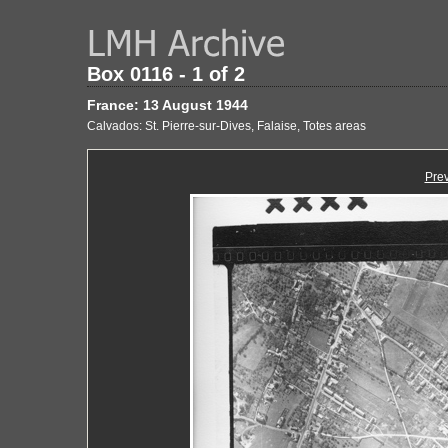
Box 0116 - 1 of 2
France: 13 August 1944
Calvados: St. Pierre-sur-Dives, Falaise, Totes areas
Pre