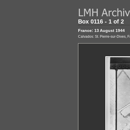
Box 0116 - 1 of 2
France: 13 August 1944
Calvados: St. Pierre-sur-Dives, F