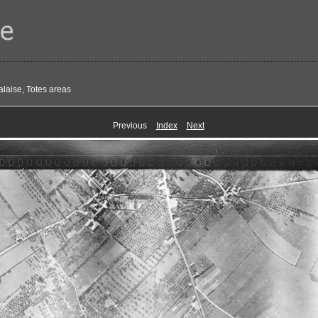
alaise, Totes areas
Previous
Index
Next