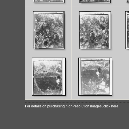
For details on purchasing high-resolution images, click here.