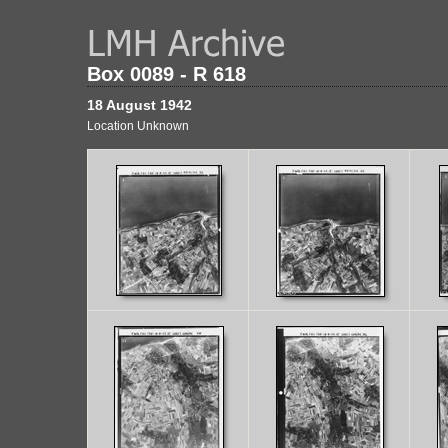
Box 0089 - R 618
18 August 1942
Location Unknown