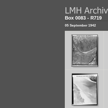
Box 0083 - R719
05 September 1942