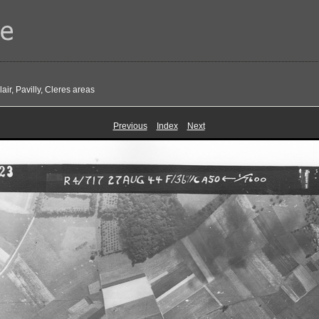
ir, Pavilly, Cleres areas
Previous
Index
Next