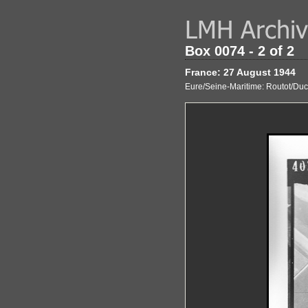
Box 0074 - 2 of 2
France: 27 August 1944
Eure/Seine-Maritime: Routot/Ducla