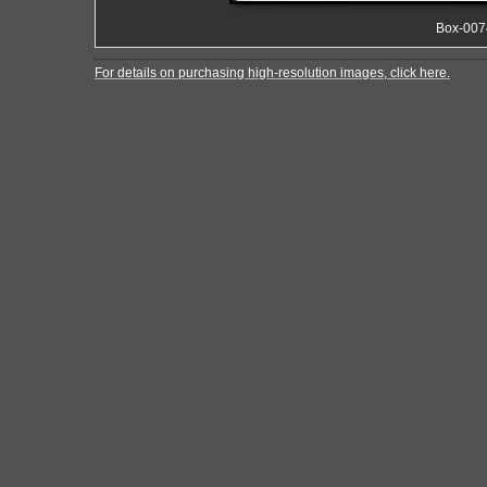
Box-007
For details on purchasing high-resolution images, click here.