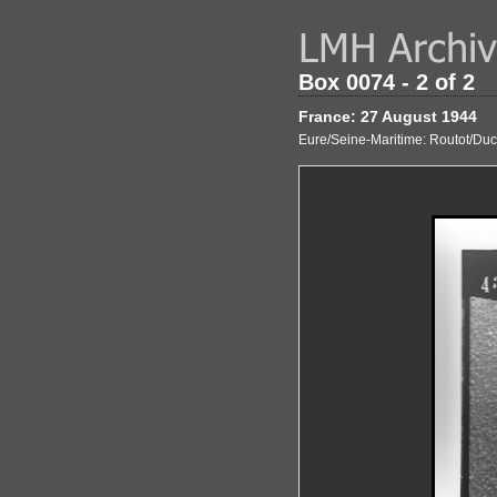
Box 0074 - 2 of 2
France: 27 August 1944
Eure/Seine-Maritime: Routot/Ducla