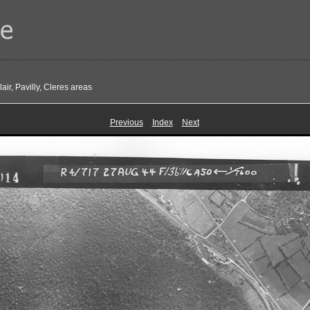
ir, Pavilly, Cleres areas
Previous
Index
Next