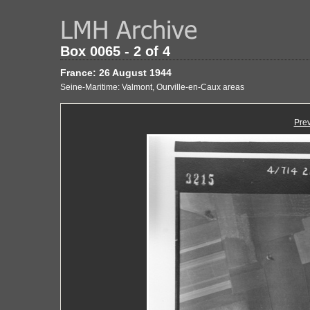
Box 0065 - 2 of 4
France: 26 August 1944
Seine-Maritime: Valmont, Ourville-en-Caux areas
Pre