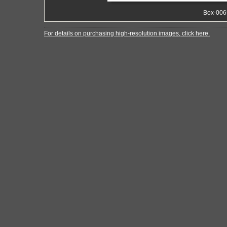
Box-006
For details on purchasing high-resolution images, click here.