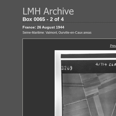
Box 0065 - 2 of 4
France: 26 August 1944
Seine-Maritime: Valmont, Ourville-en-Caux areas
Pre