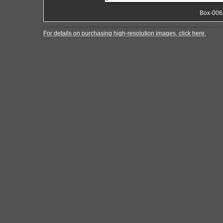
Box-006
For details on purchasing high-resolution images, click here.