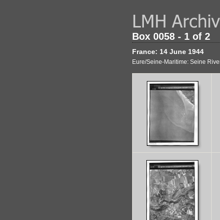
Box 0058 - 1 of 2
France: 14 June 1944
Eure/Seine-Maritime: Seine Rive