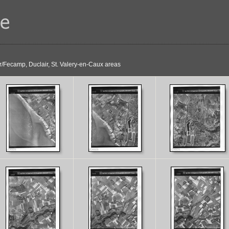
r/Fecamp, Duclair, St. Valery-en-Caux areas