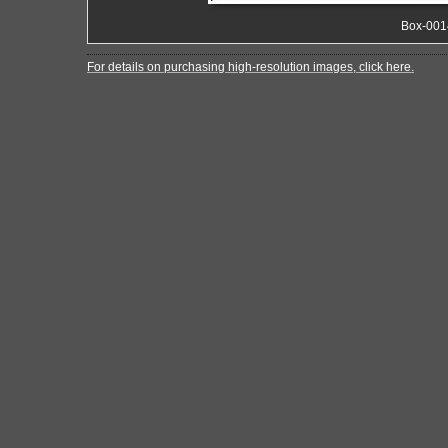
Box-001
For details on purchasing high-resolution images, click here.