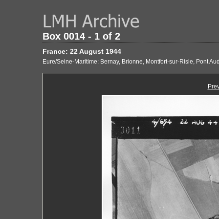
Box 0014 - 1 of 2
France: 22 August 1944
Eure/Seine-Maritime: Bernay, Brionne, Montfort-sur-Risle, Pont A
Pre