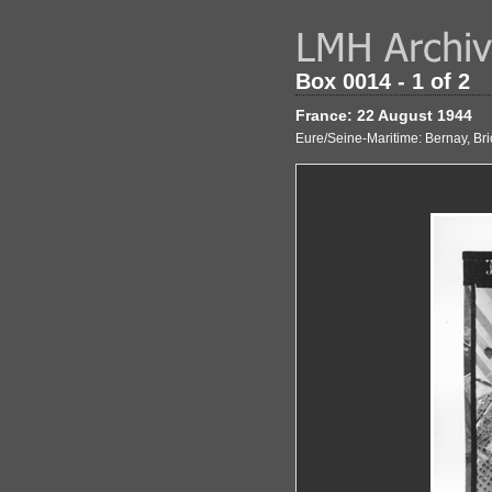
Box 0014 - 1 of 2
France: 22 August 1944
Eure/Seine-Maritime: Bernay, Bri