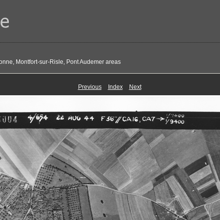
onne, Montfort-sur-Risle, Pont Audemer areas
Previous
Index
Next