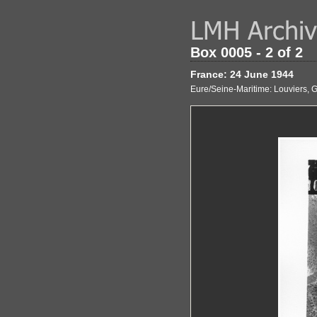
Box 0005 - 2 of 2
France: 24 June 1944
Eure/Seine-Maritime: Louviers, 