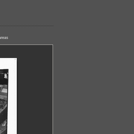
areas