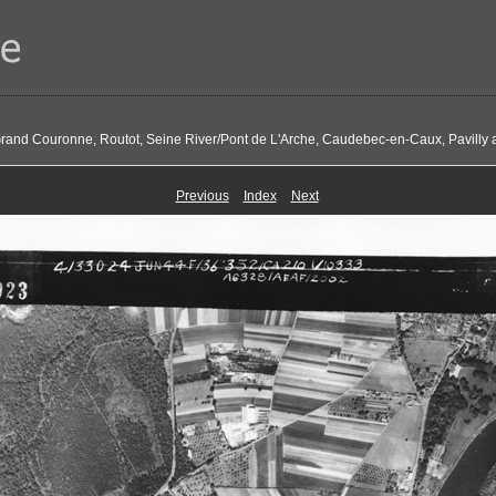
Grand Couronne, Routot, Seine River/Pont de L'Arche, Caudebec-en-Caux, Pavilly 
Previous
Index
Next